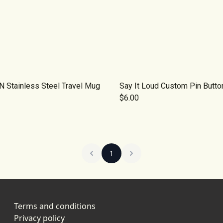
 Stainless Steel Travel Mug
Say It Loud Custom Pin Butto
$6.00
1
Terms and conditions
Privacy policy