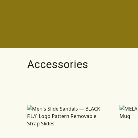
Accessories