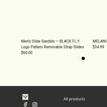
Men's Slide Sandals — BLACK F.L.Y.
MELANIN
Logo Pattern Removable Strap Slides
$34.99
$60.00
All products