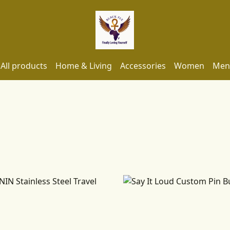
All products
Home & Living
Accessories
Women
Men