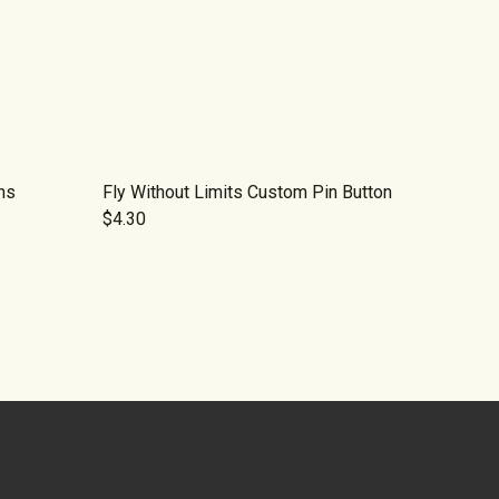
ns
Fly Without Limits Custom Pin Button
$4.30