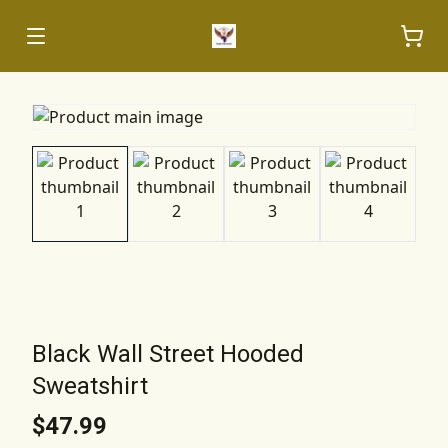
Black Wall Street Hooded
Sweatshirt
$47.99