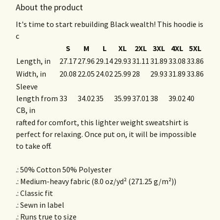
About the product
It's time to start rebuilding Black wealth! This hoodie is
c
S
M
L
XL
2XL
3XL
4XL
5XL
Length, in
27.17
27.96
29.14
29.93
31.11
31.89
33.08
33.86
Width, in
20.08
22.05
24.02
25.99
28
29.93
31.89
33.86
Sleeve
length from
33
34.02
35
35.99
37.01
38
39.02
40
CB, in
rafted for comfort, this lighter weight sweatshirt is
perfect for relaxing. Once put on, it will be impossible
to take off.
.: 50% Cotton 50% Polyester
.: Medium-heavy fabric (8.0 oz/yd² (271.25 g/m²))
.: Classic fit
.: Sewn in label
.: Runs true to size