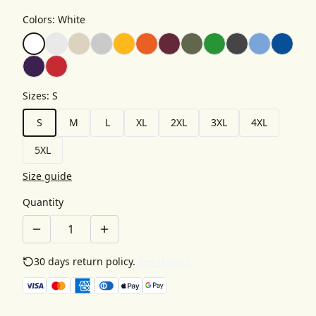
Colors
:
White
Sizes
:
S
S
M
L
XL
2XL
3XL
4XL
5XL
Size guide
Quantity
30 days return policy.
See details