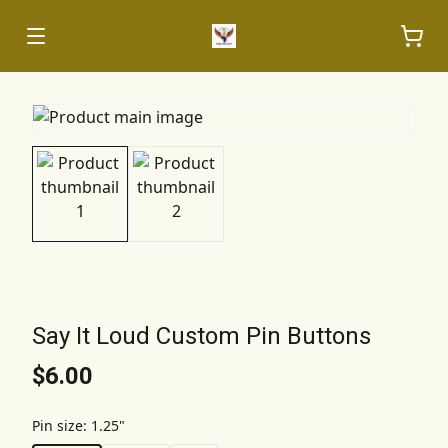
Say It Loud Custom Pin Buttons
$6.00
Pin size
:
1.25"