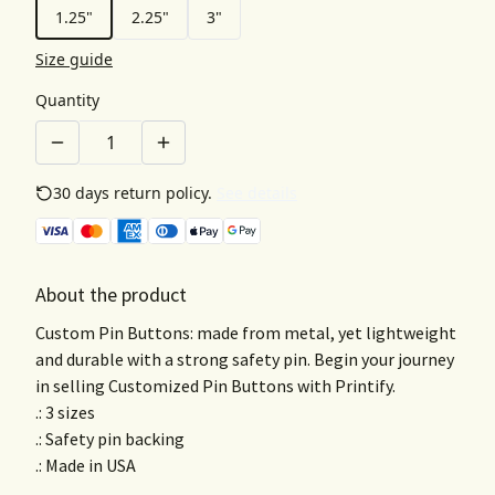
1.25"
2.25"
3"
Size guide
Quantity
30 days return policy.
See details
About the product
Custom Pin Buttons: made from metal, yet lightweight
and durable with a strong safety pin. Begin your journey
in selling Customized Pin Buttons with Printify.
.: 3 sizes
.: Safety pin backing
.: Made in USA